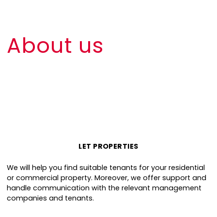
About us
LET PROPERTIES
We will help you find suitable tenants for your residential
or commercial property. Moreover, we offer support and
handle communication with the relevant management
companies and tenants.