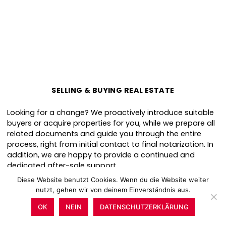
SELLING & BUYING REAL ESTATE
Looking for a change? We proactively introduce suitable
buyers or acquire properties for you, while we prepare all
related documents and guide you through the entire
process, right from initial contact to final notarization. In
addition, we are happy to provide a continued and
dedicated after-sale support.
Diese Website benutzt Cookies. Wenn du die Website weiter
nutzt, gehen wir von deinem Einverständnis aus.
OK
NEIN
DATENSCHUTZERKLÄRUNG